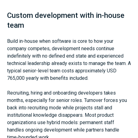
Custom development with in-house
team
Build in-house when software is core to how your
company competes, development needs continue
indefinitely with no defined end state and experienced
technical leadership already exists to manage the team. A
typical senior-level team costs approximately USD
765,000 yearly with benefits included.
Recruiting, hiring and onboarding developers takes
months, especially for senior roles. Turnover forces you
back into recruiting mode while projects stall and
institutional knowledge disappears. Most product
organizations use hybrid models: permanent staff
handles ongoing development while partners handle
time-bounded work.