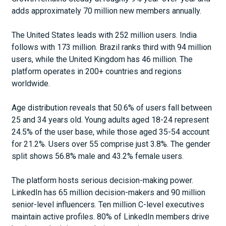
adds approximately 70 million new members annually.
The United States leads with 252 million users. India
follows with 173 million. Brazil ranks third with 94 million
users, while the United Kingdom has 46 million. The
platform operates in 200+ countries and regions
worldwide.
Age distribution reveals that 50.6% of users fall between
25 and 34 years old. Young adults aged 18-24 represent
24.5% of the user base, while those aged 35-54 account
for 21.2%. Users over 55 comprise just 3.8%. The gender
split shows 56.8% male and 43.2% female users.
The platform hosts serious decision-making power.
LinkedIn has 65 million decision-makers and 90 million
senior-level influencers. Ten million C-level executives
maintain active profiles. 80% of LinkedIn members drive