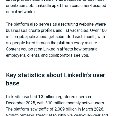
orientation sets LinkedIn apart from consumer-focused
social networks.
The platform also serves as a recruiting website where
businesses create profiles and list vacancies. Over 100
million job applications get submitted each month, with
six people hired through the platform every minute.
Content you post on LinkedIn affects how potential
employers, clients, and collaborators see you.
Key statistics about LinkedIn's user
base
LinkedIn reached 1.3 billion registered users in
December 2025, with 310 million monthly active users.
The platform saw traffic of 2.009 billion in March 2026.
Growth remains steady at roughly 9% year-over-year and