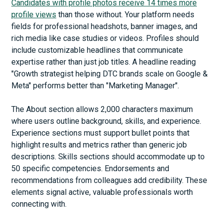
Candidates with profile photos receive 14 times more
profile views
than those without. Your platform needs
fields for professional headshots, banner images, and
rich media like case studies or videos. Profiles should
include customizable headlines that communicate
expertise rather than just job titles. A headline reading
"Growth strategist helping DTC brands scale on Google &
Meta" performs better than "Marketing Manager".
The About section allows 2,000 characters maximum
where users outline background, skills, and experience.
Experience sections must support bullet points that
highlight results and metrics rather than generic job
descriptions. Skills sections should accommodate up to
50 specific competencies. Endorsements and
recommendations from colleagues add credibility. These
elements signal active, valuable professionals worth
connecting with.