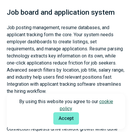
Job board and application system
Job posting management, resume databases, and
applicant tracking form the core. Your system needs
employer dashboards to create listings, set
requirements, and manage applications. Resume parsing
technology extracts key information on its own, while
one-click applications reduce friction for job seekers.
Advanced search filters by location, job title, salary range,
and industry help users find relevant positions fast.
Integration with applicant tracking software streamlines
the hiring workflow.
By using this website you agree to our
cookie
policy
Networking and connection requests
Accept
Connection requests drive network growth when done