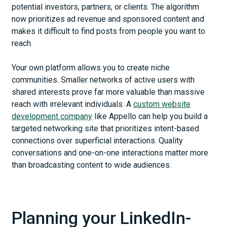
potential investors, partners, or clients. The algorithm
now prioritizes ad revenue and sponsored content and
makes it difficult to find posts from people you want to
reach.
Your own platform allows you to create niche
communities. Smaller networks of active users with
shared interests prove far more valuable than massive
reach with irrelevant individuals. A
custom website
development company
like Appello can help you build a
targeted networking site that prioritizes intent-based
connections over superficial interactions. Quality
conversations and one-on-one interactions matter more
than broadcasting content to wide audiences.
Planning your LinkedIn-