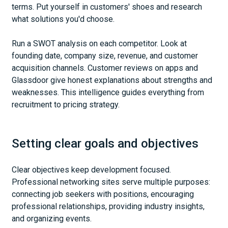
terms. Put yourself in customers' shoes and research
what solutions you'd choose.
Run a SWOT analysis on each competitor. Look at
founding date, company size, revenue, and customer
acquisition channels. Customer reviews on apps and
Glassdoor give honest explanations about strengths and
weaknesses. This intelligence guides everything from
recruitment to pricing strategy.
Setting clear goals and objectives
Clear objectives keep development focused.
Professional networking sites serve multiple purposes:
connecting job seekers with positions, encouraging
professional relationships, providing industry insights,
and organizing events.