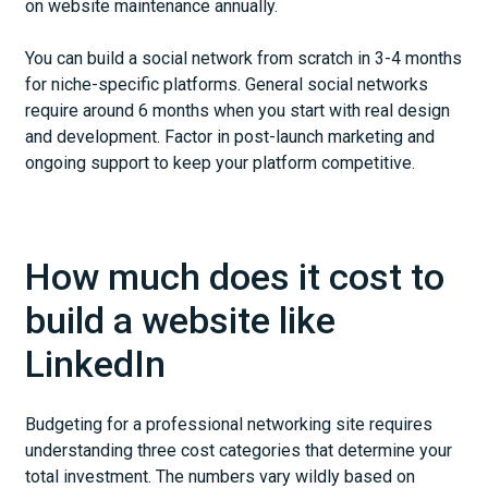
on website maintenance annually.
You can build a social network from scratch in 3-4 months
for niche-specific platforms. General social networks
require around 6 months when you start with real design
and development. Factor in post-launch marketing and
ongoing support to keep your platform competitive.
How much does it cost to
build a website like
LinkedIn
Budgeting for a professional networking site requires
understanding three cost categories that determine your
total investment. The numbers vary wildly based on