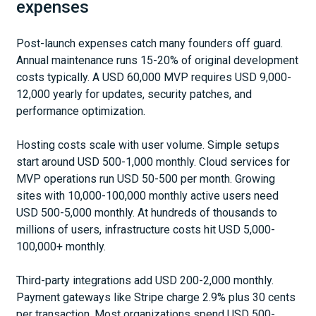
expenses
Post-launch expenses catch many founders off guard.
Annual maintenance runs 15-20% of original development
costs typically. A USD 60,000 MVP requires USD 9,000-
12,000 yearly for updates, security patches, and
performance optimization.
Hosting costs scale with user volume. Simple setups
start around USD 500-1,000 monthly. Cloud services for
MVP operations run USD 50-500 per month. Growing
sites with 10,000-100,000 monthly active users need
USD 500-5,000 monthly. At hundreds of thousands to
millions of users, infrastructure costs hit USD 5,000-
100,000+ monthly.
Third-party integrations add USD 200-2,000 monthly.
Payment gateways like Stripe charge 2.9% plus 30 cents
per transaction. Most organizations spend USD 500-