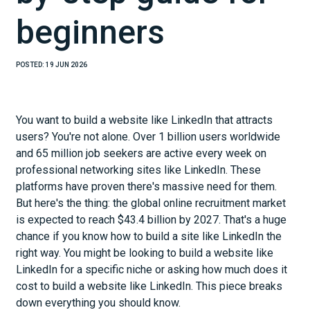
beginners
POSTED:
19 JUN 2026
You want to build a website like LinkedIn that attracts
users? You're not alone. Over 1 billion users worldwide
and 65 million job seekers are active every week on
professional networking sites like LinkedIn. These
platforms have proven there's massive need for them.
But here's the thing: the global online recruitment market
is expected to reach $43.4 billion by 2027. That's a huge
chance if you know how to build a site like LinkedIn the
right way. You might be looking to build a website like
LinkedIn for a specific niche or asking how much does it
cost to build a website like LinkedIn. This piece breaks
down everything you should know.