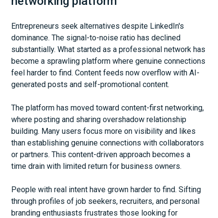
networking platform
Entrepreneurs seek alternatives despite LinkedIn's
dominance. The signal-to-noise ratio has declined
substantially. What started as a professional network has
become a sprawling platform where genuine connections
feel harder to find. Content feeds now overflow with AI-
generated posts and self-promotional content.
The platform has moved toward content-first networking,
where posting and sharing overshadow relationship
building. Many users focus more on visibility and likes
than establishing genuine connections with collaborators
or partners. This content-driven approach becomes a
time drain with limited return for business owners.
People with real intent have grown harder to find. Sifting
through profiles of job seekers, recruiters, and personal
branding enthusiasts frustrates those looking for