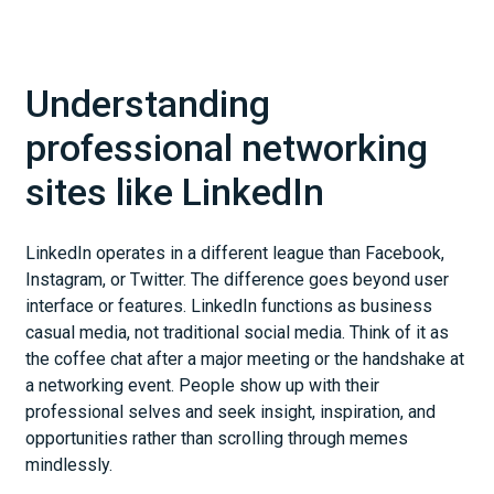
Understanding
professional networking
sites like LinkedIn
LinkedIn operates in a different league than Facebook,
Instagram, or Twitter. The difference goes beyond user
interface or features. LinkedIn functions as business
casual media, not traditional social media. Think of it as
the coffee chat after a major meeting or the handshake at
a networking event. People show up with their
professional selves and seek insight, inspiration, and
opportunities rather than scrolling through memes
mindlessly.