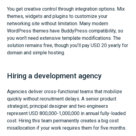
You get creative control through integration options. Mix
themes, widgets and plugins to customize your
networking site without limitation. Many modern
WordPress themes have BuddyPress compatibility, so
you won't need extensive template modifications. The
solution remains free, though you'll pay USD 20 yearly for
domain and simple hosting.
Hiring a development agency
Agencies deliver cross-functional teams that mobilize
quickly without recruitment delays. A senior product
strategist, principal designer and two engineers
represent USD 800,000-1,000,000 in annual fully-loaded
cost. Hiring this team permanently creates a big cost
misallocation if your work requires them for five months.