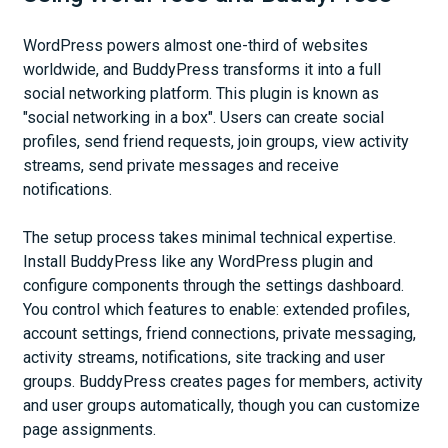
WordPress powers almost one-third of websites
worldwide, and BuddyPress transforms it into a full
social networking platform. This plugin is known as
"social networking in a box". Users can create social
profiles, send friend requests, join groups, view activity
streams, send private messages and receive
notifications.
The setup process takes minimal technical expertise.
Install BuddyPress like any WordPress plugin and
configure components through the settings dashboard.
You control which features to enable: extended profiles,
account settings, friend connections, private messaging,
activity streams, notifications, site tracking and user
groups. BuddyPress creates pages for members, activity
and user groups automatically, though you can customize
page assignments.