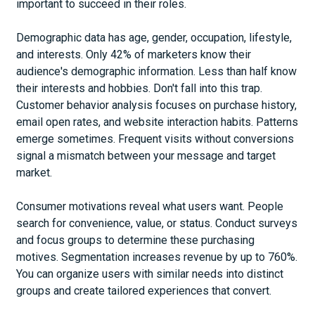
important to succeed in their roles.
Demographic data has age, gender, occupation, lifestyle,
and interests. Only 42% of marketers know their
audience's demographic information. Less than half know
their interests and hobbies. Don't fall into this trap.
Customer behavior analysis focuses on purchase history,
email open rates, and website interaction habits. Patterns
emerge sometimes. Frequent visits without conversions
signal a mismatch between your message and target
market.
Consumer motivations reveal what users want. People
search for convenience, value, or status. Conduct surveys
and focus groups to determine these purchasing
motives. Segmentation increases revenue by up to 760%.
You can organize users with similar needs into distinct
groups and create tailored experiences that convert.