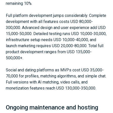
remaining 10%.
Full platform development jumps considerably. Complete
development with all features costs USD 80,000-
300,000. Advanced design and user experience add USD
15,000-50,000. Detailed testing runs USD 10,000-30,000,
infrastructure setup needs USD 10,000-40,000, and
launch marketing requires USD 20,000-80,000. Total full
product development ranges from USD 135,000-
500,000+.
Social and dating platforms as MVPs cost USD 35,000-
70,000 for profiles, matching algorithms, and simple chat.
Full versions with AI matching, video calls, and
monetization features reach USD 130,000-350,000.
Ongoing maintenance and hosting