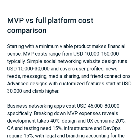
MVP vs full platform cost
comparison
Starting with a minimum viable product makes financial
sense. MVP costs range from USD 10,000-150,000
typically. Simple social networking website design runs
USD 10,000-30,000 and covers user profiles, news
feeds, messaging, media sharing, and friend connections.
Advanced designs with customized features start at USD
30,000 and climb higher.
Business networking apps cost USD 45,000-80,000
specifically. Breaking down MVP expenses reveals
development takes 40%, design and UX consume 20%,
QA and testing need 15%, infrastructure and DevOps
require 15%, with legal and branding accounting for the