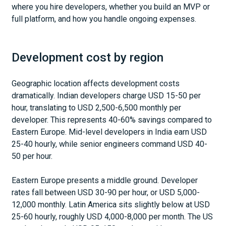
where you hire developers, whether you build an MVP or
full platform, and how you handle ongoing expenses.
Development cost by region
Geographic location affects development costs
dramatically. Indian developers charge USD 15-50 per
hour, translating to USD 2,500-6,500 monthly per
developer. This represents 40-60% savings compared to
Eastern Europe. Mid-level developers in India earn USD
25-40 hourly, while senior engineers command USD 40-
50 per hour.
Eastern Europe presents a middle ground. Developer
rates fall between USD 30-90 per hour, or USD 5,000-
12,000 monthly. Latin America sits slightly below at USD
25-60 hourly, roughly USD 4,000-8,000 per month. The US