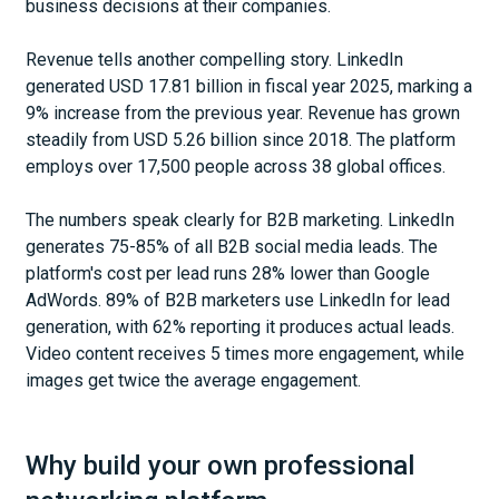
business decisions at their companies.
Revenue tells another compelling story. LinkedIn
generated USD 17.81 billion in fiscal year 2025, marking a
9% increase from the previous year. Revenue has grown
steadily from USD 5.26 billion since 2018. The platform
employs over 17,500 people across 38 global offices.
The numbers speak clearly for B2B marketing. LinkedIn
generates 75-85% of all B2B social media leads. The
platform's cost per lead runs 28% lower than Google
AdWords. 89% of B2B marketers use LinkedIn for lead
generation, with 62% reporting it produces actual leads.
Video content receives 5 times more engagement, while
images get twice the average engagement.
Why build your own professional