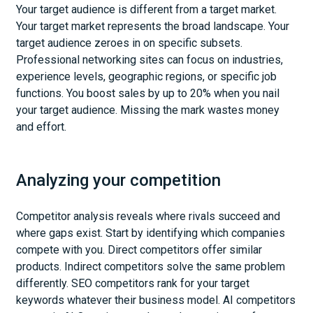
Your target audience is different from a target market.
Your target market represents the broad landscape. Your
target audience zeroes in on specific subsets.
Professional networking sites can focus on industries,
experience levels, geographic regions, or specific job
functions. You boost sales by up to 20% when you nail
your target audience. Missing the mark wastes money
and effort.
Analyzing your competition
Competitor analysis reveals where rivals succeed and
where gaps exist. Start by identifying which companies
compete with you. Direct competitors offer similar
products. Indirect competitors solve the same problem
differently. SEO competitors rank for your target
keywords whatever their business model. AI competitors