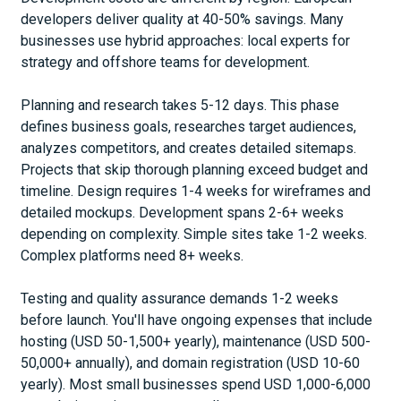
developers deliver quality at 40-50% savings. Many
businesses use hybrid approaches: local experts for
strategy and offshore teams for development.
Planning and research takes 5-12 days. This phase
defines business goals, researches target audiences,
analyzes competitors, and creates detailed sitemaps.
Projects that skip thorough planning exceed budget and
timeline. Design requires 1-4 weeks for wireframes and
detailed mockups. Development spans 2-6+ weeks
depending on complexity. Simple sites take 1-2 weeks.
Complex platforms need 8+ weeks.
Testing and quality assurance demands 1-2 weeks
before launch. You'll have ongoing expenses that include
hosting (USD 50-1,500+ yearly), maintenance (USD 500-
50,000+ annually), and domain registration (USD 10-60
yearly). Most small businesses spend USD 1,000-6,000