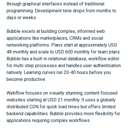
through graphical interfaces instead of traditional
programming. Development time drops from months to
days or weeks.
Bubble excels at building complex, informed web
applications like marketplaces, CRMs and social
networking platforms. Plans start at approximately USD
48 monthly and scale to USD 600 monthly for team plans.
Bubble has a built-in relational database, workflow editor
for multi-step processes and handles user authentication
natively. Learning curves run 20-40 hours before you
become productive.
Webflow focuses on visually stunning, content-focused
websites starting at USD 21 monthly. It uses a globally
distributed CDN for quick load times but offers limited
backend capabilities. Bubble provides more flexibility for
applications requiring complex workflows.