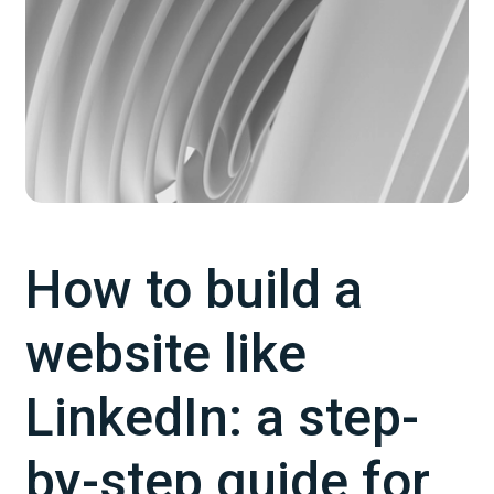
How to build a
website like
LinkedIn: a step-
by-step guide for