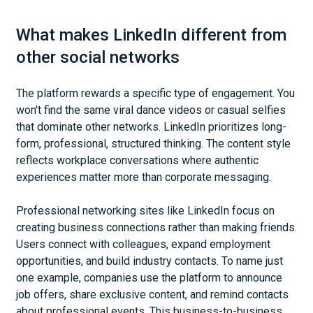
What makes LinkedIn different from
other social networks
The platform rewards a specific type of engagement. You
won't find the same viral dance videos or casual selfies
that dominate other networks. LinkedIn prioritizes long-
form, professional, structured thinking. The content style
reflects workplace conversations where authentic
experiences matter more than corporate messaging.
Professional networking sites like LinkedIn focus on
creating business connections rather than making friends.
Users connect with colleagues, expand employment
opportunities, and build industry contacts. To name just
one example, companies use the platform to announce
job offers, share exclusive content, and remind contacts
about professional events. This business-to-business