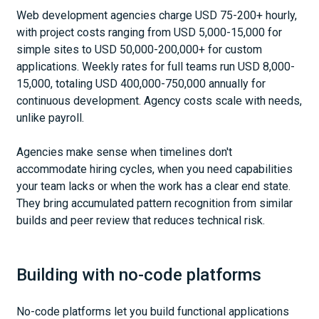
Web development agencies charge USD 75-200+ hourly,
with project costs ranging from USD 5,000-15,000 for
simple sites to USD 50,000-200,000+ for custom
applications. Weekly rates for full teams run USD 8,000-
15,000, totaling USD 400,000-750,000 annually for
continuous development. Agency costs scale with needs,
unlike payroll.
Agencies make sense when timelines don't
accommodate hiring cycles, when you need capabilities
your team lacks or when the work has a clear end state.
They bring accumulated pattern recognition from similar
builds and peer review that reduces technical risk.
Building with no-code platforms
No-code platforms let you build functional applications