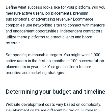
Define what success looks like for your platform. Will you
measure active users, job placements, premium
subscriptions, or advertising revenue? Ecommerce
companies use networking sites to connect with mentors
and engagement opportunities. Independent contractors
utilize these platforms to attract clients and boost
referrals.
Set specific, measurable targets. You might want 1,000
active users in the first six months or 100 successful job
placements in year one. Your goals inform feature
priorities and marketing strategies.
Determining your budget and timeline
Website development costs vary based on complexity.
Development costs are different by region. European