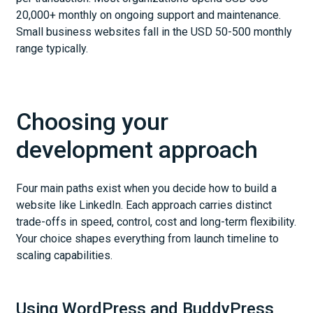
20,000+ monthly on ongoing support and maintenance.
Small business websites fall in the USD 50-500 monthly
range typically.
Choosing your
development approach
Four main paths exist when you decide how to build a
website like LinkedIn. Each approach carries distinct
trade-offs in speed, control, cost and long-term flexibility.
Your choice shapes everything from launch timeline to
scaling capabilities.
Using WordPress and BuddyPress