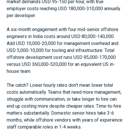
market demands USD 95-150 per hour, with true
employer costs reaching USD 180,000-310,000 annually
per developer.
A six-month engagement with four mid-senior offshore
engineers in India costs around USD 80,000-140,000.
Add USD 10,000-20,000 for management overhead and
USD 5,000-10,000 for tooling and infrastructure. Total
offshore development cost runs USD 95,000-170,000
versus USD 360,000-520,000 for an equivalent US in-
house team.
The catch? Lower hourly rates don't mean lower total
costs automatically. Teams that need more management,
struggle with communication, or take longer to hire can
end up costing more despite cheaper rates. Time-to-hire
matters substantially. Domestic senior hires take 3-6
months, while offshore vendors with years of experience
staff comparable roles in 1-4 weeks.