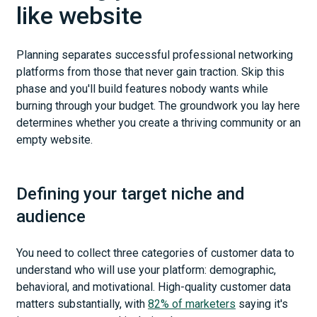
like website
Planning separates successful professional networking
platforms from those that never gain traction. Skip this
phase and you'll build features nobody wants while
burning through your budget. The groundwork you lay here
determines whether you create a thriving community or an
empty website.
Defining your target niche and
audience
You need to collect three categories of customer data to
understand who will use your platform: demographic,
behavioral, and motivational. High-quality customer data
matters substantially, with
82% of marketers
saying it's