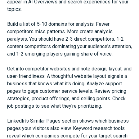
appear in AI Overviews and search experiences for your
topics.
Build a list of 5-10 domains for analysis. Fewer
competitors miss patterns. More create analysis
paralysis. You should have 2-3 direct competitors, 1-2
content competitors dominating your audience's attention,
and 1-2 emerging players gaining share of voice.
Get into competitor websites and note design, layout, and
user-friendliness. A thoughtful website layout signals a
business that knows what it's doing. Analyze support
pages to gage customer service levels. Review pricing
strategies, product offerings, and selling points. Check
job postings to see what they're prioritizing.
LinkedIn's Similar Pages section shows which business
pages your visitors also view. Keyword research tools
reveal which companies compete for your target search