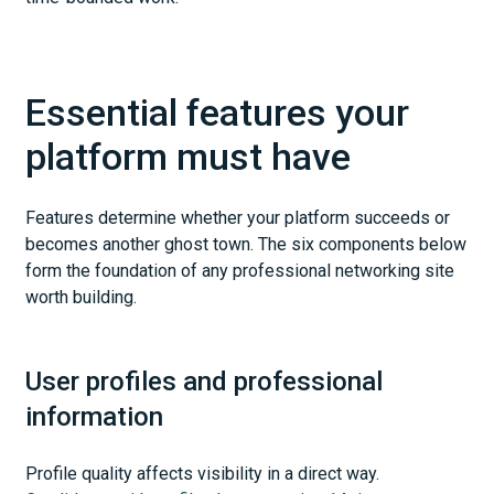
Essential features your
platform must have
Features determine whether your platform succeeds or
becomes another ghost town. The six components below
form the foundation of any professional networking site
worth building.
User profiles and professional
information
Profile quality affects visibility in a direct way.