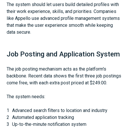
The system should let users build detailed profiles with
their work experience, skills, and priorities. Companies
like Appello use advanced profile management systems
that make the user experience smooth while keeping
data secure.
Job Posting and Application System
The job posting mechanism acts as the platform's
backbone. Recent data shows the first three job postings
come free, with each extra post priced at $249.00.
The system needs:
Advanced search filters to location and industry
Automated application tracking
Up-to-the-minute notification system