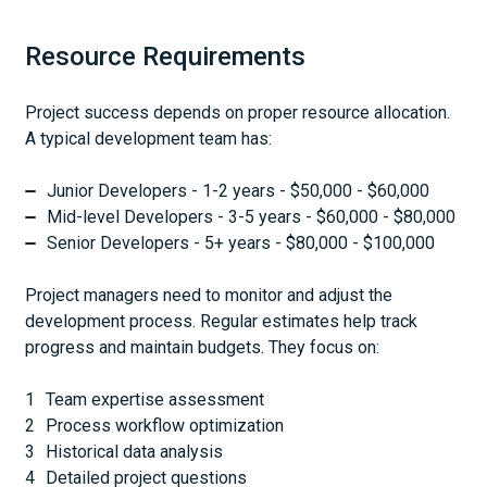
Resource Requirements
Project success depends on proper resource allocation.
A typical development team has:
Junior Developers - 1-2 years - $50,000 - $60,000
Mid-level Developers - 3-5 years - $60,000 - $80,000
Senior Developers - 5+ years - $80,000 - $100,000
Project managers need to monitor and adjust the
development process. Regular estimates help track
progress and maintain budgets. They focus on:
Team expertise assessment
Process workflow optimization
Historical data analysis
Detailed project questions