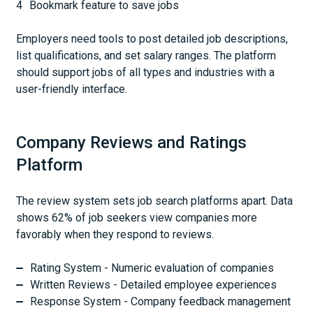
Bookmark feature to save jobs
Employers need tools to post detailed job descriptions,
list qualifications, and set salary ranges. The platform
should support jobs of all types and industries with a
user-friendly interface.
Company Reviews and Ratings
Platform
The review system sets job search platforms apart. Data
shows 62% of job seekers view companies more
favorably when they respond to reviews.
Rating System - Numeric evaluation of companies
Written Reviews - Detailed employee experiences
Response System - Company feedback management