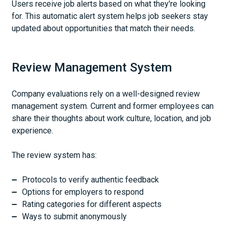
Users receive job alerts based on what they're looking
for. This automatic alert system helps job seekers stay
updated about opportunities that match their needs.
Review Management System
Company evaluations rely on a well-designed review
management system. Current and former employees can
share their thoughts about work culture, location, and job
experience.
The review system has:
Protocols to verify authentic feedback
Options for employers to respond
Rating categories for different aspects
Ways to submit anonymously