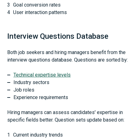
Goal conversion rates
User interaction patterns
Interview Questions Database
Both job seekers and hiring managers benefit from the
interview questions database. Questions are sorted by:
Technical expertise levels
Industry sectors
Job roles
Experience requirements
Hiring managers can assess candidates' expertise in
specific fields better. Question sets update based on:
Current industry trends