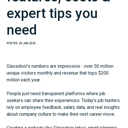
expert tips you
need
POSTED:
20 JAN 2025
Glassdoor's numbers are impressive - over 50 million
unique visitors monthly and revenue that tops $200
million each year.
People just need transparent platforms where job
seekers can share their experiences. Today's job hunters
rely on employee feedback, salary data, and real insights
about company culture to make their next career move.
Creating a website like Glassdoor takes smart planning