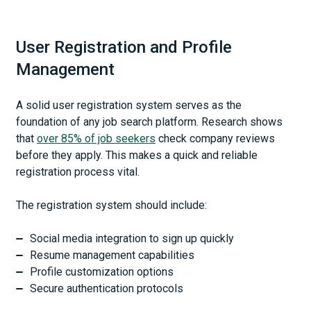
User Registration and Profile
Management
A solid user registration system serves as the
foundation of any job search platform. Research shows
that
over 85% of job seekers
check company reviews
before they apply. This makes a quick and reliable
registration process vital.
The registration system should include:
Social media integration to sign up quickly
Resume management capabilities
Profile customization options
Secure authentication protocols