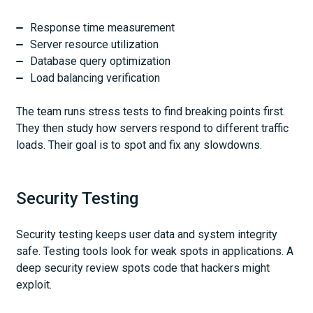
Response time measurement
Server resource utilization
Database query optimization
Load balancing verification
The team runs stress tests to find breaking points first.
They then study how servers respond to different traffic
loads. Their goal is to spot and fix any slowdowns.
Security Testing
Security testing keeps user data and system integrity
safe. Testing tools look for weak spots in applications. A
deep security review spots code that hackers might
exploit.