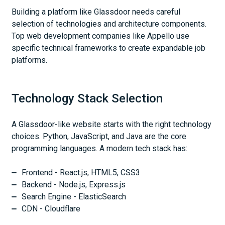
Building a platform like Glassdoor needs careful
selection of technologies and architecture components.
Top web development companies like Appello use
specific technical frameworks to create expandable job
platforms.
Technology Stack Selection
A Glassdoor-like website starts with the right technology
choices. Python, JavaScript, and Java are the core
programming languages. A modern tech stack has:
Frontend - React.js, HTML5, CSS3
Backend - Node.js, Express.js
Search Engine - ElasticSearch
CDN - Cloudflare