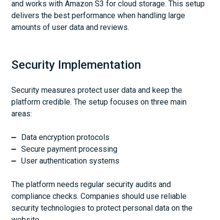
and works with Amazon S3 for cloud storage. This setup
delivers the best performance when handling large
amounts of user data and reviews.
Security Implementation
Security measures protect user data and keep the
platform credible. The setup focuses on three main
areas:
Data encryption protocols
Secure payment processing
User authentication systems
The platform needs regular security audits and
compliance checks. Companies should use reliable
security technologies to protect personal data on the
website.