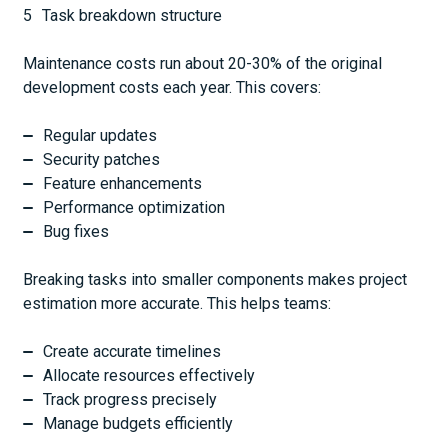
Task breakdown structure
Maintenance costs run about 20-30% of the original
development costs each year. This covers:
Regular updates
Security patches
Feature enhancements
Performance optimization
Bug fixes
Breaking tasks into smaller components makes project
estimation more accurate. This helps teams:
Create accurate timelines
Allocate resources effectively
Track progress precisely
Manage budgets efficiently