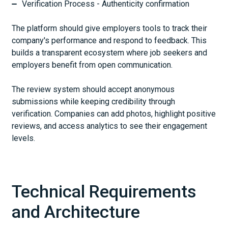
Verification Process - Authenticity confirmation
The platform should give employers tools to track their
company's performance and respond to feedback. This
builds a transparent ecosystem where job seekers and
employers benefit from open communication.
The review system should accept anonymous
submissions while keeping credibility through
verification. Companies can add photos, highlight positive
reviews, and access analytics to see their engagement
levels.
Technical Requirements
and Architecture