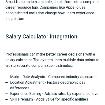
Smart features turn a simple job platform into a complete
career resource hub. Companies like Appello use
sophisticated tools that change how users experience
the platform.
Salary Calculator Integration
Professionals can make better career decisions with a
salary calculator. The system uses multiple data points to
create accurate compensation estimates.
Market Rate Analysis - Compares industry standards
Location Adjustment - Factors geographic pay
differences
Experience Scaling - Adjusts rates by experience level
Skill Premium - Adds value for specific abilities