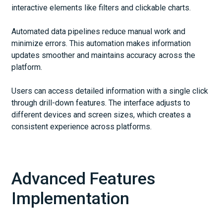
interactive elements like filters and clickable charts.
Automated data pipelines reduce manual work and
minimize errors. This automation makes information
updates smoother and maintains accuracy across the
platform.
Users can access detailed information with a single click
through drill-down features. The interface adjusts to
different devices and screen sizes, which creates a
consistent experience across platforms.
Advanced Features
Implementation