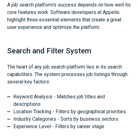
A job search platform's success depends on how well its
core features work. Software developers at Appello
highlight three essential elements that create a great
user experience and optimize the platform.
Search and Filter System
The heart of any job search platform lies in its search
capabilities. The system processes job listings through
several key factors:
Keyword Analysis - Matches job titles and
descriptions
Location Tracking - Filters by geographical priorities
Industry Categories - Sorts by business sectors
Experience Level - Filters by career stage