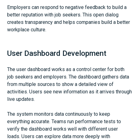
Employers can respond to negative feedback to build a
better reputation with job seekers. This open dialog
creates transparency and helps companies build a better
workplace culture.
User Dashboard Development
The user dashboard works as a control center for both
job seekers and employers. The dashboard gathers data
from multiple sources to show a detailed view of
activities. Users see new information as it arrives through
live updates.
The system monitors data continuously to keep
everything accurate. Teams run performance tests to
verify the dashboard works well with different user
loads. Users can explore data more deeply with