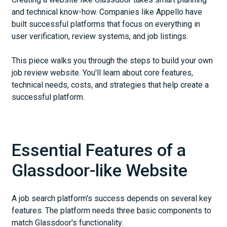
and technical know-how. Companies like Appello have
built successful platforms that focus on everything in
user verification, review systems, and job listings.
This piece walks you through the steps to build your own
job review website. You'll learn about core features,
technical needs, costs, and strategies that help create a
successful platform.
Essential Features of a
Glassdoor-like Website
A job search platform's success depends on several key
features. The platform needs three basic components to
match Glassdoor's functionality.