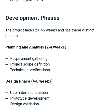
Development Phases
The project takes 23-46 weeks and has these distinct
phases:
Planning and Analysis (2-4 weeks)
Requirement gathering
Project scope definition
Technical specifications
Design Phase (4-8 weeks)
User interface creation
Prototype development
Design validation