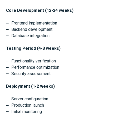
Core Development (12-24 weeks)
Frontend implementation
Backend development
Database integration
Testing Period (4-8 weeks)
Functionality verification
Performance optimization
Security assessment
Deployment (1-2 weeks)
Server configuration
Production launch
Initial monitoring