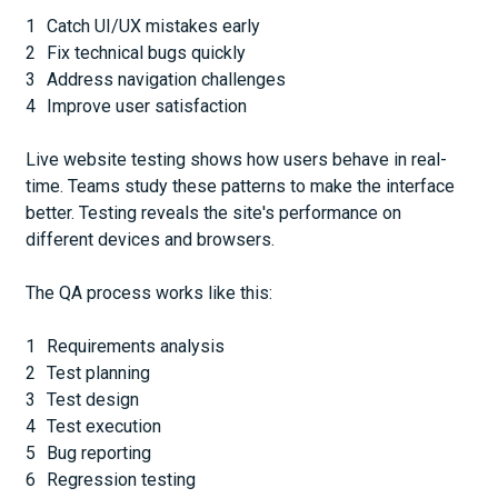
Catch UI/UX mistakes early
Fix technical bugs quickly
Address navigation challenges
Improve user satisfaction
Live website testing shows how users behave in real-
time. Teams study these patterns to make the interface
better. Testing reveals the site's performance on
different devices and browsers.
The QA process works like this:
Requirements analysis
Test planning
Test design
Test execution
Bug reporting
Regression testing