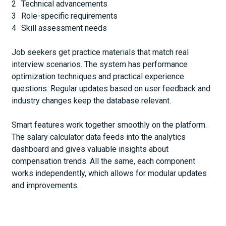
Technical advancements
Role-specific requirements
Skill assessment needs
Job seekers get practice materials that match real
interview scenarios. The system has performance
optimization techniques and practical experience
questions. Regular updates based on user feedback and
industry changes keep the database relevant.
Smart features work together smoothly on the platform.
The salary calculator data feeds into the analytics
dashboard and gives valuable insights about
compensation trends. All the same, each component
works independently, which allows for modular updates
and improvements.