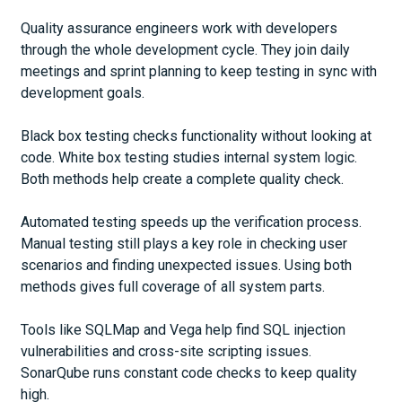
Quality assurance engineers work with developers
through the whole development cycle. They join daily
meetings and sprint planning to keep testing in sync with
development goals.
Black box testing checks functionality without looking at
code. White box testing studies internal system logic.
Both methods help create a complete quality check.
Automated testing speeds up the verification process.
Manual testing still plays a key role in checking user
scenarios and finding unexpected issues. Using both
methods gives full coverage of all system parts.
Tools like SQLMap and Vega help find SQL injection
vulnerabilities and cross-site scripting issues.
SonarQube runs constant code checks to keep quality
high.