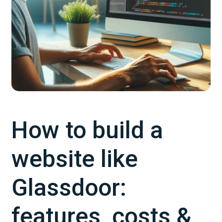
How to build a
website like
Glassdoor:
features, costs &