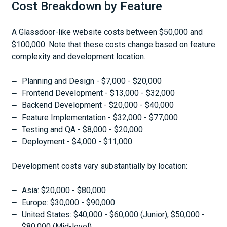
Cost Breakdown by Feature
A Glassdoor-like website costs between $50,000 and
$100,000. Note that these costs change based on feature
complexity and development location.
Planning and Design - $7,000 - $20,000
Frontend Development - $13,000 - $32,000
Backend Development - $20,000 - $40,000
Feature Implementation - $32,000 - $77,000
Testing and QA - $8,000 - $20,000
Deployment - $4,000 - $11,000
Development costs vary substantially by location:
Asia: $20,000 - $80,000
Europe: $30,000 - $90,000
United States: $40,000 - $60,000 (Junior), $50,000 -
$80,000 (Mid-level)