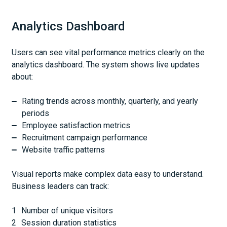
Analytics Dashboard
Users can see vital performance metrics clearly on the
analytics dashboard. The system shows live updates
about:
Rating trends across monthly, quarterly, and yearly
periods
Employee satisfaction metrics
Recruitment campaign performance
Website traffic patterns
Visual reports make complex data easy to understand.
Business leaders can track:
Number of unique visitors
Session duration statistics