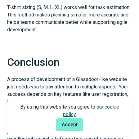
T-shirt sizing (S, M, L, XL) works well for task estimation.
This method makes planning simpler, more accurate and
helps teams communicate better while supporting agile
development.
Conclusion
A process of development of a Glassdoor-like website
just needs you to pay attention to multiple aspects. Your
success depends on key features like user registration,
job posting systems, and company reviews. Working with
By using this website you agree to our
cookie
experienced developers is a vital part of proper
policy
execution.
Accept
Web development companies
like Appello create
excellent job search platforms because of our proven