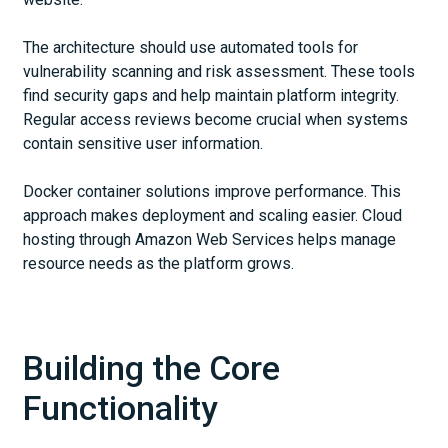
The architecture should use automated tools for
vulnerability scanning and risk assessment. These tools
find security gaps and help maintain platform integrity.
Regular access reviews become crucial when systems
contain sensitive user information.
Docker container solutions improve performance. This
approach makes deployment and scaling easier. Cloud
hosting through Amazon Web Services helps manage
resource needs as the platform grows.
Building the Core
Functionality