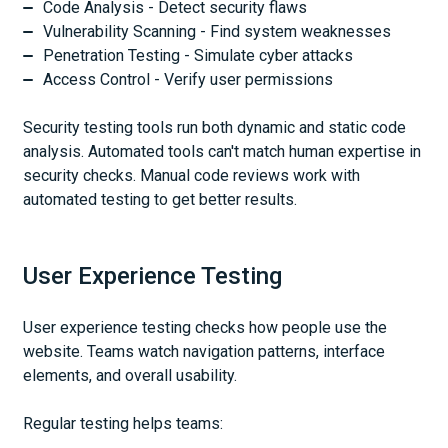
Code Analysis - Detect security flaws
Vulnerability Scanning - Find system weaknesses
Penetration Testing - Simulate cyber attacks
Access Control - Verify user permissions
Security testing tools run both dynamic and static code
analysis. Automated tools can't match human expertise in
security checks. Manual code reviews work with
automated testing to get better results.
User Experience Testing
User experience testing checks how people use the
website. Teams watch navigation patterns, interface
elements, and overall usability.
Regular testing helps teams: