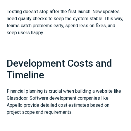
Testing doesn't stop after the first launch. New updates
need quality checks to keep the system stable. This way,
teams catch problems early, spend less on fixes, and
keep users happy.
Development Costs and
Timeline
Financial planning is crucial when building a website like
Glassdoor. Software development companies like
Appello provide detailed cost estimates based on
project scope and requirements.