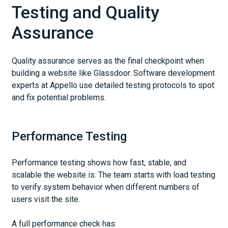
Testing and Quality
Assurance
Quality assurance serves as the final checkpoint when
building a website like Glassdoor. Software development
experts at Appello use detailed testing protocols to spot
and fix potential problems.
Performance Testing
Performance testing shows how fast, stable, and
scalable the website is. The team starts with load testing
to verify system behavior when different numbers of
users visit the site.
A full performance check has: