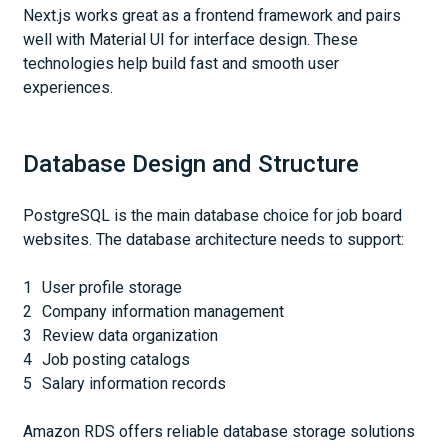
Next.js works great as a frontend framework and pairs
well with Material UI for interface design. These
technologies help build fast and smooth user
experiences.
Database Design and Structure
PostgreSQL is the main database choice for job board
websites. The database architecture needs to support:
User profile storage
Company information management
Review data organization
Job posting catalogs
Salary information records
Amazon RDS offers reliable database storage solutions