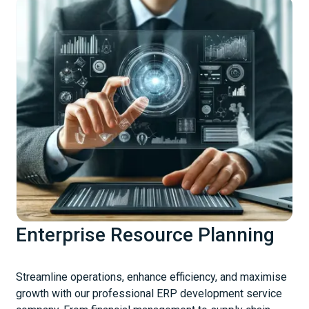
Enterprise Resource Planning
Streamline operations, enhance efficiency, and maximise
growth with our professional ERP development service