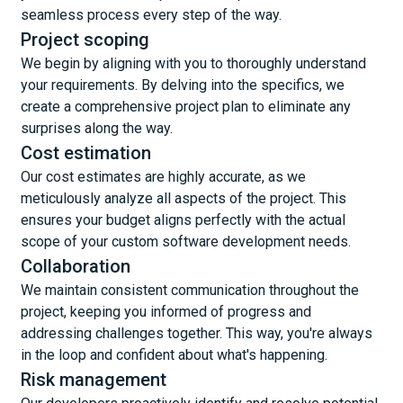
seamless process every step of the way.
Project scoping
We begin by aligning with you to thoroughly understand
your requirements. By delving into the specifics, we
create a comprehensive project plan to eliminate any
surprises along the way.
Cost estimation
Our cost estimates are highly accurate, as we
meticulously analyze all aspects of the project. This
ensures your budget aligns perfectly with the actual
scope of your custom software development needs.
Collaboration
We maintain consistent communication throughout the
project, keeping you informed of progress and
addressing challenges together. This way, you're always
in the loop and confident about what's happening.
Risk management