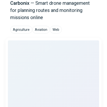
Carbonix
—
Smart drone management
for planning routes and monitoring
missions online
Agriculture
Aviation
Web