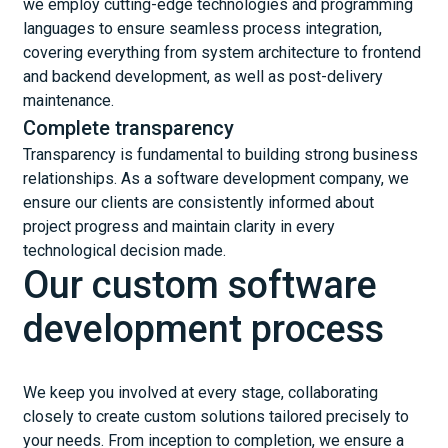
we employ cutting-edge technologies and programming
languages to ensure seamless process integration,
covering everything from system architecture to frontend
and backend development, as well as post-delivery
maintenance.
Complete transparency
Transparency is fundamental to building strong business
relationships. As a software development company, we
ensure our clients are consistently informed about
project progress and maintain clarity in every
technological decision made.
Our custom software
development process
We keep you involved at every stage, collaborating
closely to create custom solutions tailored precisely to
your needs. From inception to completion, we ensure a