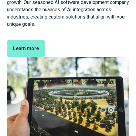
growth. Our seasoned AI software development company
understands the nuances of AI integration across
industries, creating custom solutions that align with your
unique goals.
Learn more