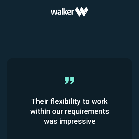
Their flexibility to work
within our requirements
was impressive