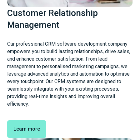
Customer Relationship
Management
Our professional CRM software development company
empowers you to build lasting relationships, drive sales,
and enhance customer satisfaction. From lead
management to personalised marketing campaigns, we
leverage advanced analytics and automation to optimise
every touchpoint. Our CRM systems are designed to
seamlessly integrate with your existing processes,
providing real-time insights and improving overall
efficiency.
Learn more