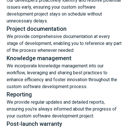
Our developers proactively identify and resolve potential
issues early, ensuring your custom software
development project stays on schedule without
unnecessary delays.
Project documentation
We provide comprehensive documentation at every
stage of development, enabling you to reference any part
of the process whenever needed.
Knowledge management
We incorporate knowledge management into our
workflow, leveraging and sharing best practices to
enhance efficiency and foster innovation throughout the
custom software development process.
Reporting
We provide regular updates and detailed reports,
ensuring you're always informed about the progress of
your custom software development project.
Post-launch warranty