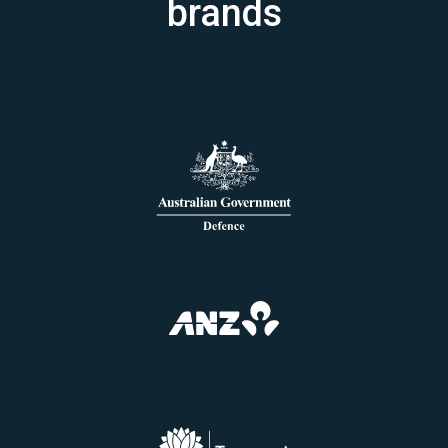
brands