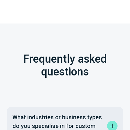
Frequently asked
questions
What industries or business types
do you specialise in for custom