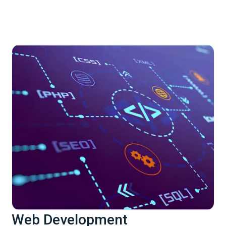
Web Development