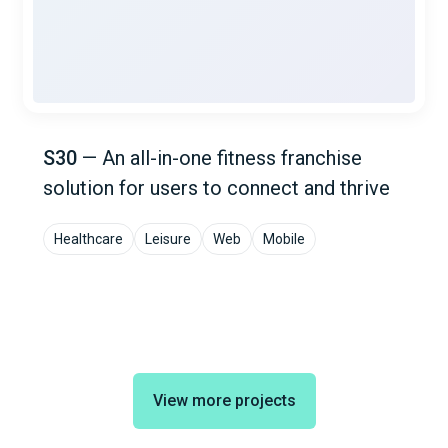
S30
—
An all-in-one fitness franchise
solution for users to connect and thrive
Healthcare
Leisure
Web
Mobile
View more projects