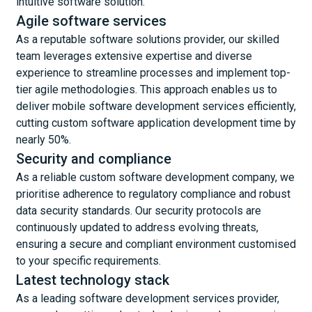
intuitive software solution.
Agile software services
As a reputable software solutions provider, our skilled
team leverages extensive expertise and diverse
experience to streamline processes and implement top-
tier agile methodologies. This approach enables us to
deliver mobile software development services efficiently,
cutting custom software application development time by
nearly 50%.
Security and compliance
As a reliable custom software development company, we
prioritise adherence to regulatory compliance and robust
data security standards. Our security protocols are
continuously updated to address evolving threats,
ensuring a secure and compliant environment customised
to your specific requirements.
Latest technology stack
As a leading software development services provider,