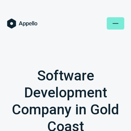
Software
Development
Company in Gold
Coast