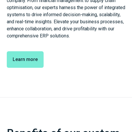
company. From financial management to supply chain
optimisation, our experts harness the power of integrated
systems to drive informed decision-making, scalability,
and real-time insights. Elevate your business processes,
enhance collaboration, and drive profitability with our
comprehensive ERP solutions.
Learn more