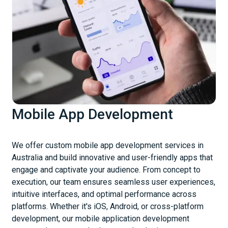
Mobile App Development
We offer custom mobile app development services in
Australia and build innovative and user-friendly apps that
engage and captivate your audience. From concept to
execution, our team ensures seamless user experiences,
intuitive interfaces, and optimal performance across
platforms. Whether it's iOS, Android, or cross-platform
development, our mobile application development