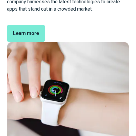
company harnesses the latest technologies to create
apps that stand out in a crowded market.
Learn more