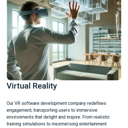
Virtual Reality
Our VR software development company redefines
engagement, transporting users to immersive
environments that delight and inspire. From realistic
training simulations to mesmerising entertainment