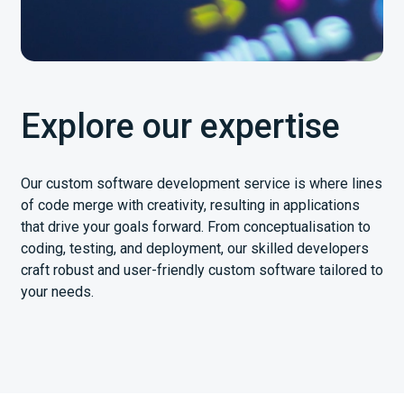
Explore our expertise
Our custom software development service is where lines
of code merge with creativity, resulting in applications
that drive your goals forward. From conceptualisation to
coding, testing, and deployment, our skilled developers
craft robust and user-friendly custom software tailored to
your needs.