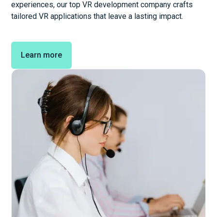
experiences, our top VR development company crafts
tailored VR applications that leave a lasting impact.
Learn more