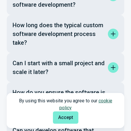
software development?
How long does the typical custom
software development process
take?
Can I start with a small project and
scale it later?
How do you ensure the software is
secure and compliant with industry
By using this website you agree to our
cookie
policy
standards?
Accept
Can you develop software that