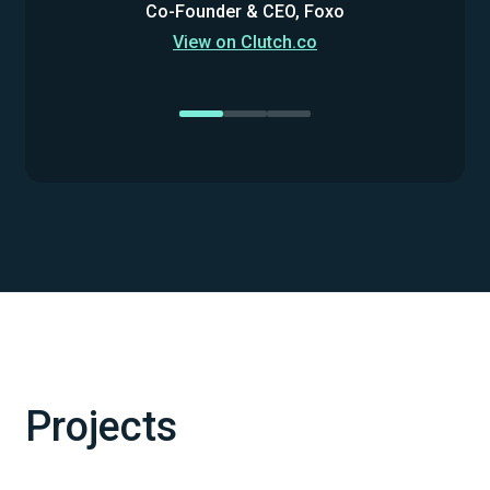
Co-Founder & CEO, Foxo
View on Clutch.co
Projects