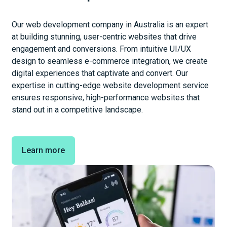
Our web development company in Australia is an expert
at building stunning, user-centric websites that drive
engagement and conversions. From intuitive UI/UX
design to seamless e-commerce integration, we create
digital experiences that captivate and convert. Our
expertise in cutting-edge website development service
ensures responsive, high-performance websites that
stand out in a competitive landscape.
Learn more