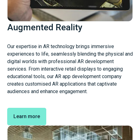
Augmented Reality
Our expertise in AR technology brings immersive
experiences to life, seamlessly blending the physical and
digital worlds with professional AR development
services. From interactive retail displays to engaging
educational tools, our AR app development company
creates customised AR applications that captivate
audiences and enhance engagement.
Learn more