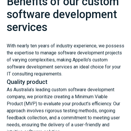
Benefits of our custom
software development
services
With nearly ten years of industry experience, we possess
the expertise to manage software development projects
of varying complexities, making Appello's custom
software development services an ideal choice for your
IT consulting requirements.
Quality product
As Australia’s leading custom software development
company, we prioritize creating a Minimum Viable
Product (MVP) to evaluate your product's efficiency. Our
approach involves rigorous testing methods, ongoing
feedback collection, and a commitment to meeting user
needs, ensuring the delivery of a user-friendly and