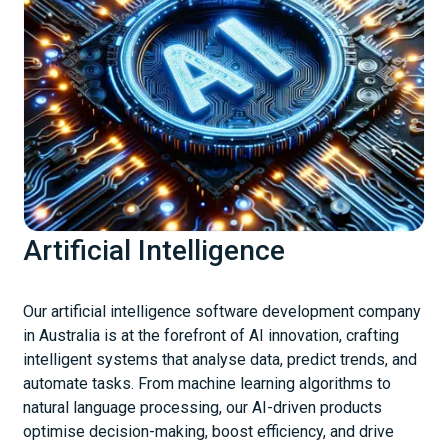
Artificial Intelligence
Our artificial intelligence software development company
in Australia is at the forefront of AI innovation, crafting
intelligent systems that analyse data, predict trends, and
automate tasks. From machine learning algorithms to
natural language processing, our AI-driven products
optimise decision-making, boost efficiency, and drive