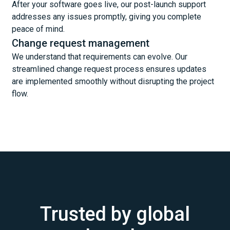
After your software goes live, our post-launch support
addresses any issues promptly, giving you complete
peace of mind.
Change request management
We understand that requirements can evolve. Our
streamlined change request process ensures updates
are implemented smoothly without disrupting the project
flow.
Trusted by global