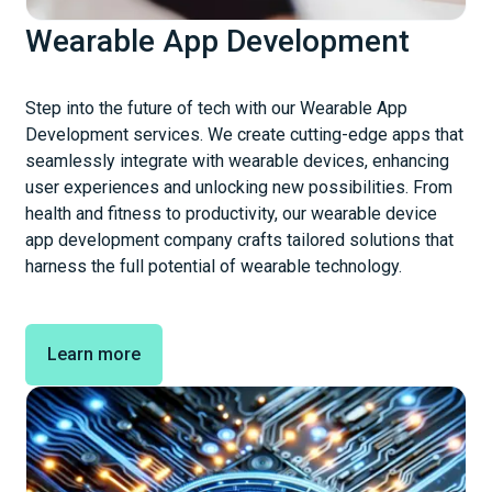
Wearable App Development
Step into the future of tech with our Wearable App
Development services. We create cutting-edge apps that
seamlessly integrate with wearable devices, enhancing
user experiences and unlocking new possibilities. From
health and fitness to productivity, our wearable device
app development company crafts tailored solutions that
harness the full potential of wearable technology.
Learn more