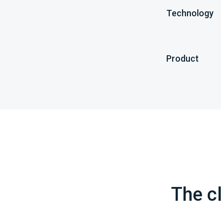
Technology
Product
The cl