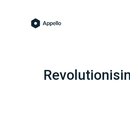
Revolutionisi