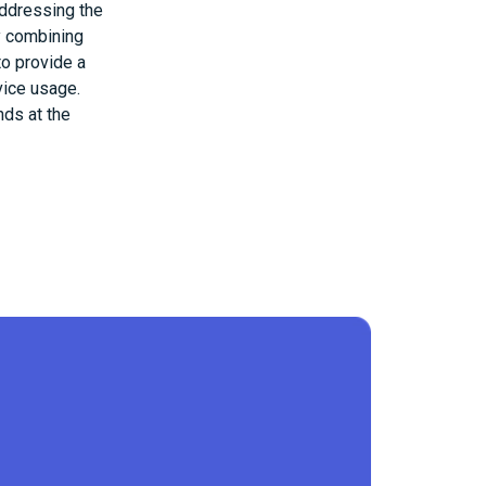
addressing the
By combining
to provide a
vice usage.
nds at the