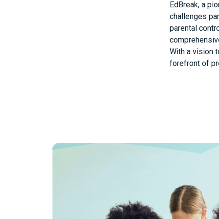
EdBreak, a pio
challenges par
parental contr
comprehensive
With a vision 
forefront of p