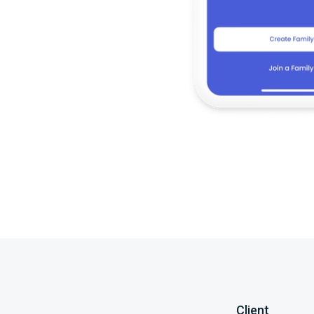
Client