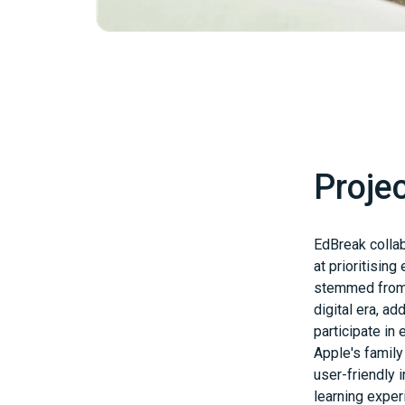
Proje
EdBreak collab
at prioritisin
stemmed from 
digital era, a
participate in
Apple's famil
user-friendly 
learning exper