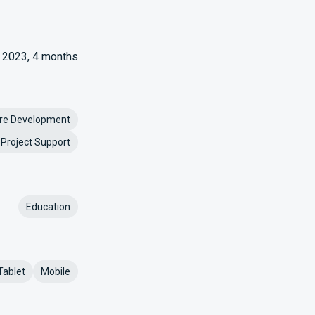
2023, 4 months
re Development
Project Support
Education
Tablet
Mobile