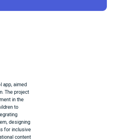
ol app, aimed
n. The project
ment in the
ildren to
tegrating
tem, designing
s for inclusive
ational content