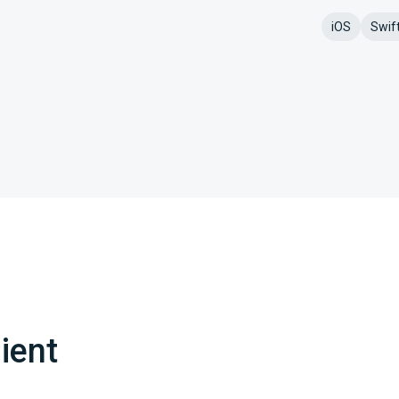
iOS
Swif
ient