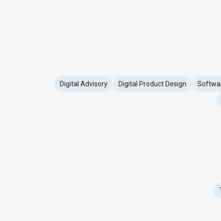
Digital Advisory
Digital Product Design
Softwa