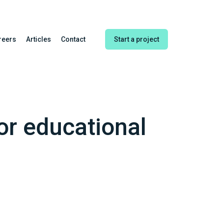
reers
Articles
Contact
Start a project
or educational