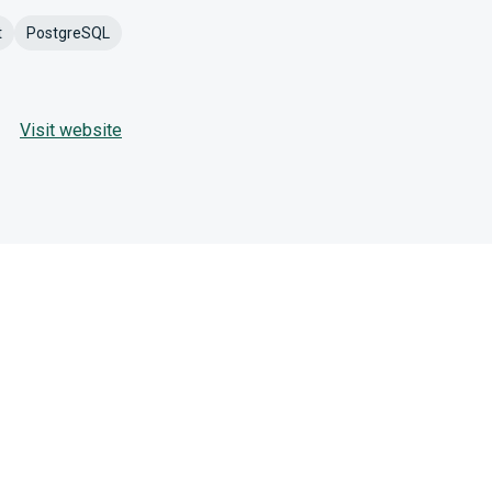
t
PostgreSQL
Visit website