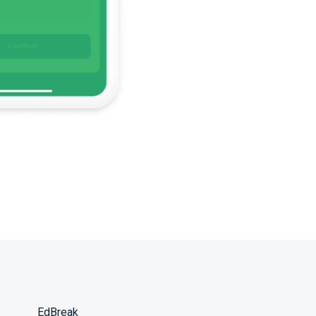
EdBreak