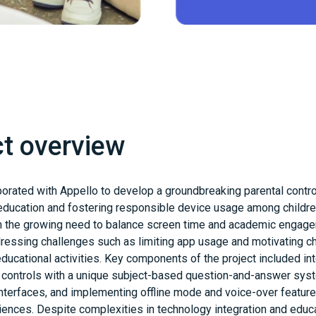
ct overview
orated with Appello to develop a groundbreaking parental contr
g education and fostering responsible device usage among childre
the growing need to balance screen time and academic engage
ddressing challenges such as limiting app usage and motivating ch
 educational activities. Key components of the project included in
y controls with a unique subject-based question-and-answer sys
interfaces, and implementing offline mode and voice-over feature
iences. Despite complexities in technology integration and educ