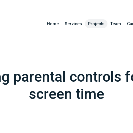
Home
Services
Projects
Team
Ca
ng parental controls f
screen time