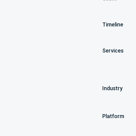
Timeline
Services
Industry
Platform