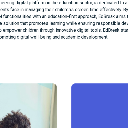
neering digital platform in the education sector, is dedicated to 
ents face in managing their children's screen time effectively. 
ol functionalities with an education-first approach, EdBreak aims 
 solution that promotes learning while ensuring responsible de
to empower children through innovative digital tools, EdBreak sta
romoting digital well-being and academic development.