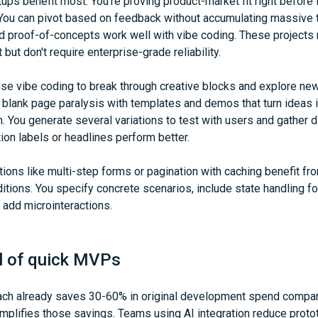
tups benefit most. You're proving product-market fit right before 
 You can pivot based on feedback without accumulating massive t
nd proof-of-concepts work well with vibe coding. These projects
t but don't require enterprise-grade reliability.
e vibe coding to break through creative blocks and explore new 
blank page paralysis with templates and demos that turn ideas i
n. You generate several variations to test with users and gather d
ion labels or headlines perform better.
ions like multi-step forms or pagination with caching benefit fro
itions. You specify concrete scenarios, include state handling fo
d add microinteractions.
l of quick MVPs
h already saves 30-60% in original development spend compare
 amplifies those savings. Teams using AI integration reduce proto