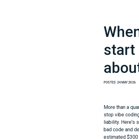
When 
start
abou
POSTED:
24 MAY 2026
More than a quar
stop vibe codin
liability. Here'
bad code and dea
estimated $300 b