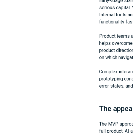
Early-stage star
serious capital.
Internal tools a
functionality fas
Product teams us
helps overcome 
product directio
on which navigat
Complex interact
prototyping cond
error states, an
The appea
The MVP approac
full product. AI