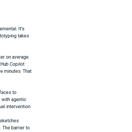
mental. It's
ototyping takes
er on average.
tHub Copilot
ve minutes. That
rfaces to
 with agentic
l intervention.
 sketches
The barrier to