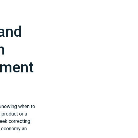
 and
h
pment
: knowing when to
 product or a
eek correcting
es economy an