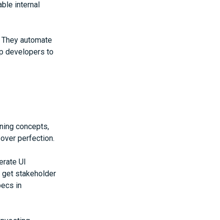
ble internal
. They automate
up developers to
rning concepts,
over perfection.
erate UI
 get stakeholder
ecs in