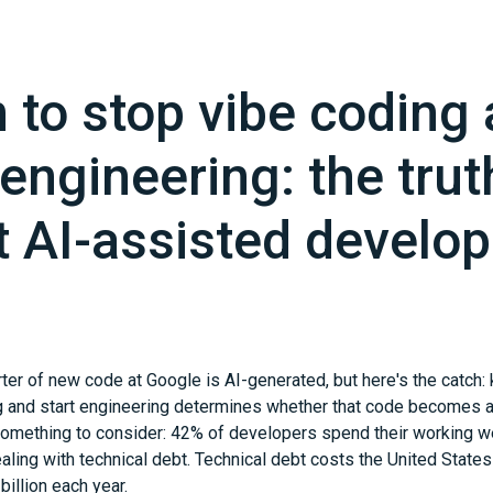
to stop vibe coding
 engineering: the trut
t AI-assisted develo
ter of new code at Google is AI-generated, but here's the catch
g and start engineering determines whether that code becomes a
s something to consider: 42% of developers spend their working w
ling with technical debt. Technical debt costs the United Stat
illion each year.