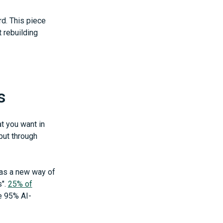
d. This piece
 rebuilding
s
t you want in
put through
 as a new way of
s".
25% of
e 95% AI-