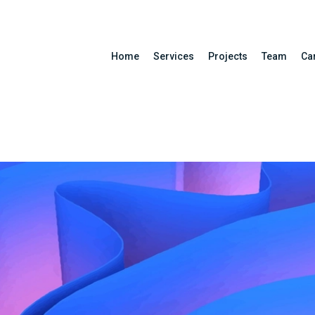
Home
Services
Projects
Team
Ca