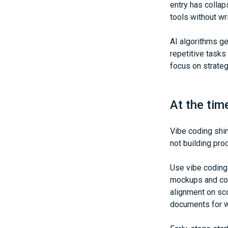
entry has collap
tools without wri
AI algorithms g
repetitive tasks
focus on strateg
At the tim
Vibe coding shin
not building pro
Use vibe coding
mockups and cop
alignment on sc
documents for w