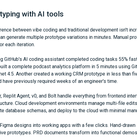
typing with AI tools
ence between vibe coding and traditional development isn't incre
can generate multiple prototype variations in minutes. Manual pr
r each iteration.
g GitHub's AI coding assistant completed coding tasks 55% fast
ilt a complete podcast analytics platform in 5 minutes using Gi
et 4.5. Another created a working CRM prototype in less than fi
 have previously required weeks of an engineer's time.
r, Replit Agent, v0, and Bolt handle everything from frontend inte
ructure. Cloud development environments manage multi-file edits
te database schemas, and deploy to the cloud with minimal manua
 Figma designs into working apps with a few clicks. Hand-drawn
ive prototypes. PRD documents transform into functional demos. 