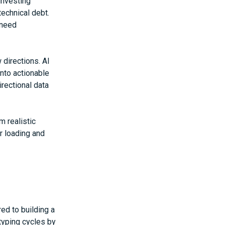
investing
echnical debt.
 need
directions. AI
nto actionable
irectional data
m realistic
r loading and
d to building a
typing cycles by