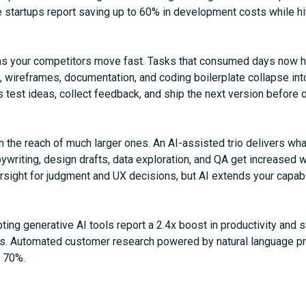
startups report saving up to 60% in development costs while hi
s your competitors move fast. Tasks that consumed days now h
, wireframes, documentation, and coding boilerplate collapse i
 test ideas, collect feedback, and ship the next version before o
 the reach of much larger ones. An AI-assisted trio delivers wh
ywriting, design drafts, data exploration, and QA get increased wit
ight for judgment and UX decisions, but AI extends your capabi
ng generative AI tools report a 2.4x boost in productivity and 
ts. Automated customer research powered by natural language p
y 70%.