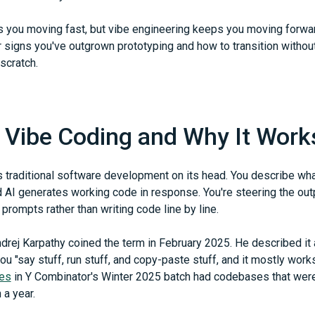
s you moving fast, but vibe engineering keeps you moving forwar
r signs you've outgrown prototyping and how to transition without
scratch.
 Vibe Coding and Why It Work
s traditional software development on its head. You describe wha
d AI generates working code in response. You're steering the out
 prompts rather than writing code line by line.
drej Karpathy coined the term in February 2025. He described it
u "say stuff, run stuff, and copy-paste stuff, and it mostly work
ies
in Y Combinator's Winter 2025 batch had codebases that wer
 a year.