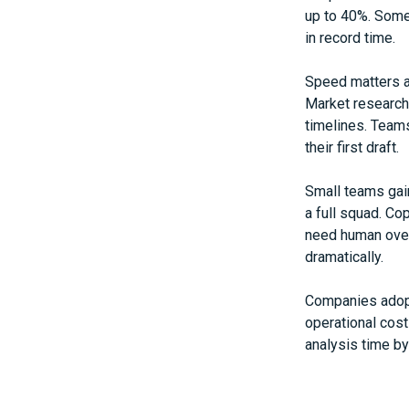
up to 40%. Some 
in record time.
Speed matters a
Market research
timelines. Teams
their first draft.
Small teams gain
a full squad. Cop
need human overs
dramatically.
Companies adopti
operational cos
analysis time b