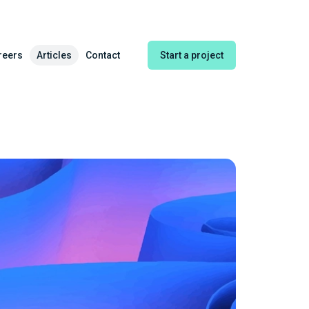
reers
Articles
Contact
Start a project