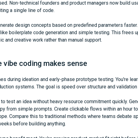
sed. Non-technical founders and product managers now build usa
ting a single line of code.
enerate design concepts based on predefined parameters faster
 like boilerplate code generation and simple testing. This frees 
ic and creative work rather than manual support.
e vibe coding makes sense
es during ideation and early-phase prototype testing. You're lea
duction systems. The goal is speed over structure and validation 
 to test an idea without heavy resource commitment quickly. Gen
y from simple prompts. Create clickable flows within an hour to
ope. Compare this to traditional methods where teams debate sp
eeks before building anything.