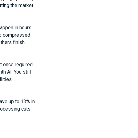
tting the market
appen in hours.
nto compressed
thers finish
at once required
h AI. You still
lities
save up to 13% in
rocessing cuts