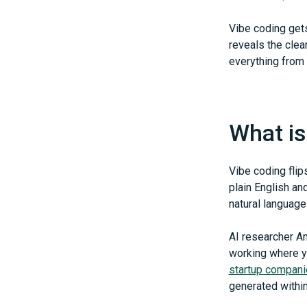
Vibe coding get
reveals the clea
everything from 
What is
Vibe coding flip
plain English an
natural language
AI researcher An
working where yo
startup compan
generated within