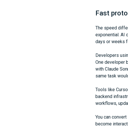
Fast proto
The speed differ
exponential. AI 
days or weeks fo
Developers usin
One developer bu
with Claude Sonn
same task would
Tools like Curso
backend infrast
workflows, upda
You can convert
become interact